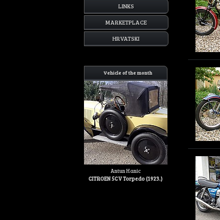
LINKS
MARKETPLACE
HRVATSKI
Vehicle of the month
Antun Hanic
CITROEN 5CV Torpedo (1923.)