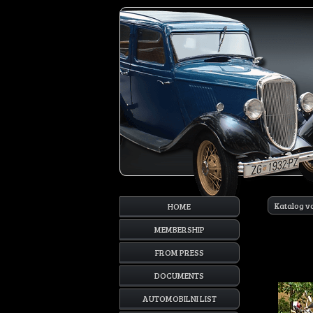
Katalog v
HOME
MEMBERSHIP
FROM PRESS
DOCUMENTS
AUTOMOBILNI LIST