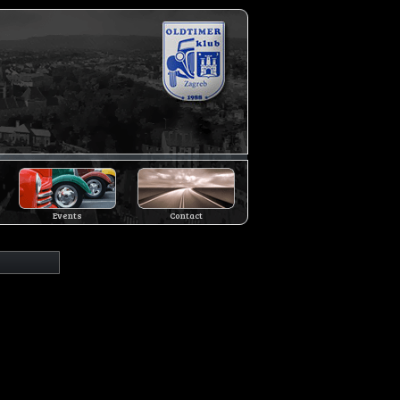
Events
Contact