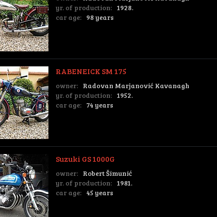
yr. of production:
1928.
car age:
98 years
RABENEICK SM 175
owner:
Radovan Marjanović Kavanagh
yr. of production:
1952.
car age:
74 years
Suzuki GS 1000G
owner:
Robert Šimunić
yr. of production:
1981.
car age:
45 years