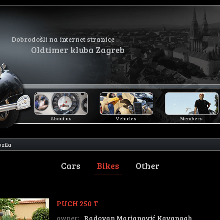
Dobrodošli na internet stranice
Oldtimer kluba Zagreb
About us
Vehicles
Members
ozila
Cars
Bikes
Other
PUCH 250 T
owner:
Radovan Marjanović Kavanagh