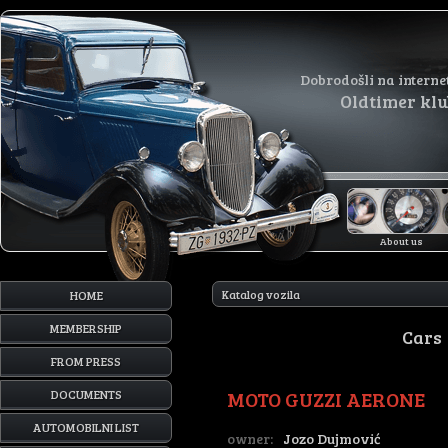
Dobrodošli na interne
Oldtimer kl
About us
Katalog vozila
HOME
MEMBERSHIP
Cars
FROM PRESS
MOTO GUZZI AERONE
DOCUMENTS
AUTOMOBILNI LIST
owner:
Jozo Dujmović