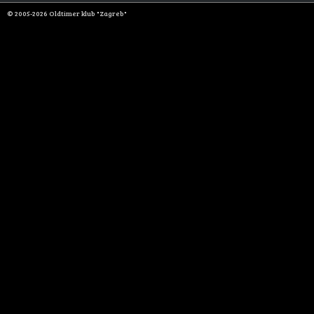
© 2005-2026 Oldtimer klub "Zagreb"