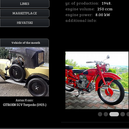
yr. of production:
1948.
LINKS
engine volume:
250 ccm
MARKETPLACE
engine power:
8.00 kW
additional info:
HRVATSKI
Vehicle of the month
Antun Hanic
CITROEN 5CV Torpedo (1923.)