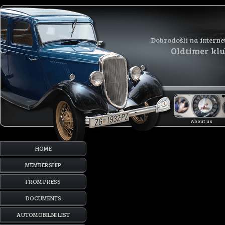
Dobrodošli na interne
Oldtimer kl
About us
HOME
MEMBERSHIP
FROM PRESS
DOCUMENTS
AUTOMOBILNI LIST