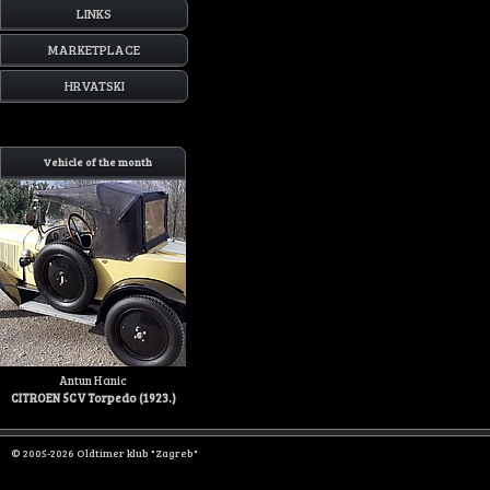
LINKS
MARKETPLACE
HRVATSKI
Vehicle of the month
Antun Hanic
CITROEN 5CV Torpedo (1923.)
© 2005-2026 Oldtimer klub "Zagreb"