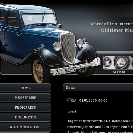
Dobrodošli na interne
Oldtimer kl
About us
News
HOME
MEMBERSHIP
01.01.2000, 00:00
FROM PRESS
vijest
DOCUMENTS
Together with the firm AUTOMEHANIKA SER
timer rally on 9th and 10th of june 2007. 
AUTOMOBILNI LIST
Zagreb. About 130 teams of cars and motor