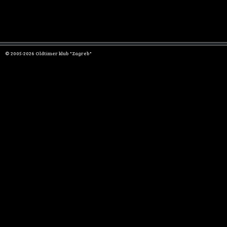
© 2005-2026 Oldtimer klub "Zagreb"