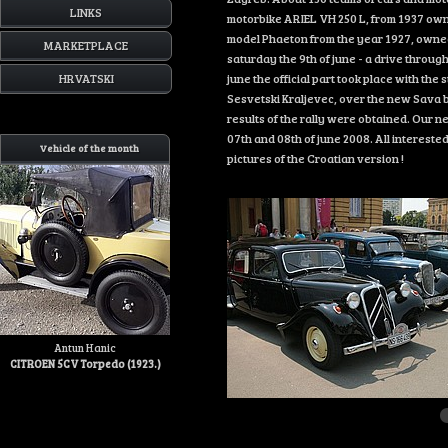
LINKS
motorbike ARIEL VH 250 L, from 1937 own
model Phaeton from the year 1927, owned b
MARKETPLACE
saturday the 9th of june - a drive throug
HRVATSKI
june the official part took place with th
Sesvetski Kraljevec, over the new Sava br
results of the rally were obtained. Our ne
07th and 08th of june 2008. All interested 
Vehicle of the month
pictures of the Croatian version !
Antun Hanic
CITROEN 5CV Torpedo (1923.)