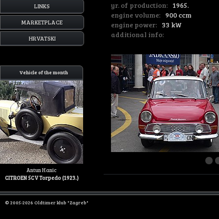
yr. of production:
1965.
LINKS
engine volume:
900 ccm
MARKETPLACE
engine power:
33 kW
additional info:
HRVATSKI
Vehicle of the month
Antun Hanic
CITROEN 5CV Torpedo (1923.)
© 2005-2026 Oldtimer klub "Zagreb"