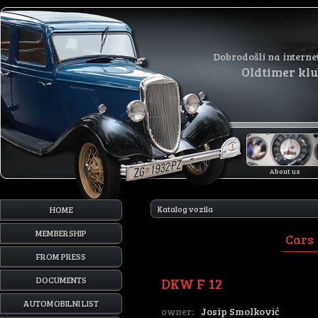
Dobrodošli na interne
Oldtimer kl
About us
Katalog vozila
HOME
MEMBERSHIP
Cars
FROM PRESS
DKW F 12
DOCUMENTS
AUTOMOBILNI LIST
owner:
Josip Smolković