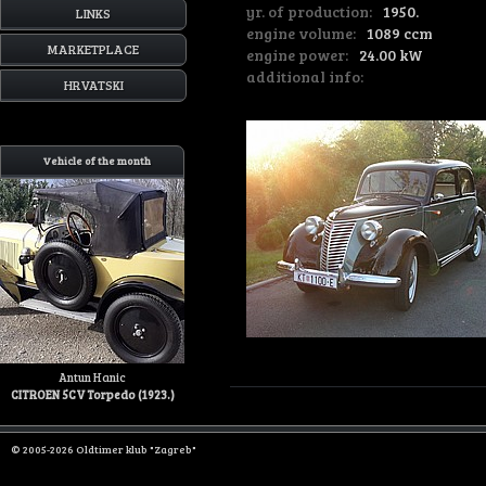
yr. of production:
1950.
LINKS
engine volume:
1089 ccm
MARKETPLACE
engine power:
24.00 kW
additional info:
HRVATSKI
Vehicle of the month
Antun Hanic
CITROEN 5CV Torpedo (1923.)
© 2005-2026 Oldtimer klub "Zagreb"