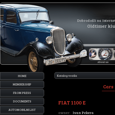
Dobrodošli na interne
Oldtimer kl
About us
Katalog vozila
HOME
MEMBERSHIP
Cars
FROM PRESS
FIAT 1100 E
DOCUMENTS
AUTOMOBILNI LIST
owner:
Ivan Pekera