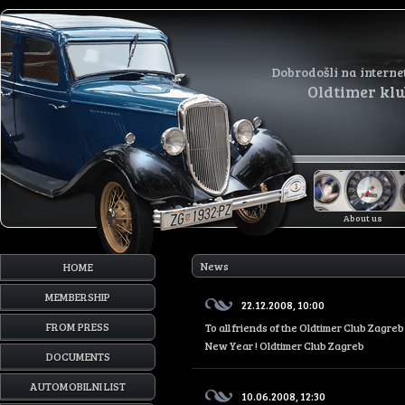
Dobrodošli na interne
Oldtimer kl
About us
News
HOME
MEMBERSHIP
22.12.2008, 10:00
FROM PRESS
To all friends of the Oldtimer Club Zagr
New Year ! Oldtimer Club Zagreb
DOCUMENTS
AUTOMOBILNI LIST
10.06.2008, 12:30