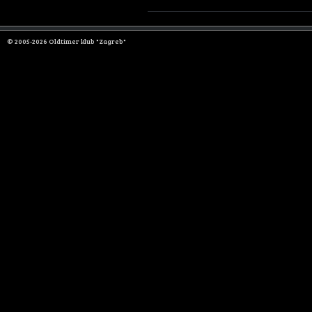
© 2005-2026 Oldtimer klub "Zagreb"