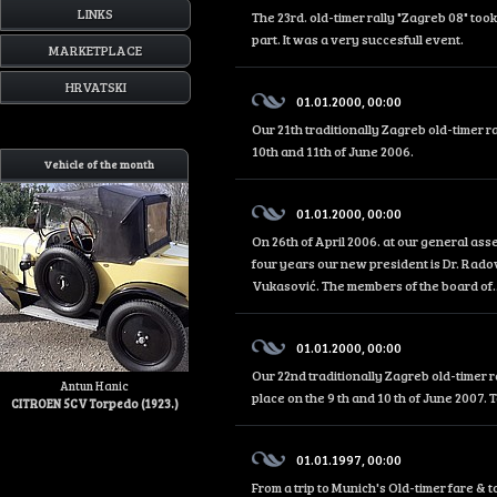
LINKS
The 23rd. old-timer rally "Zagreb 08" too
part. It was a very succesfull event.
MARKETPLACE
HRVATSKI
01.01.2000, 00:00
Our 21th traditionally Zagreb old-timer r
10th and 11th of June 2006.
Vehicle of the month
01.01.2000, 00:00
On 26th of April 2006. at our general as
four years our new president is Dr. Rado
Vukasović. The members of the board of..
01.01.2000, 00:00
Our 22nd traditionally Zagreb old-timer r
Antun Hanic
place on the 9 th and 10 th of June 2007. 
CITROEN 5CV Torpedo (1923.)
01.01.1997, 00:00
From a trip to Munich's Old-timer fare &