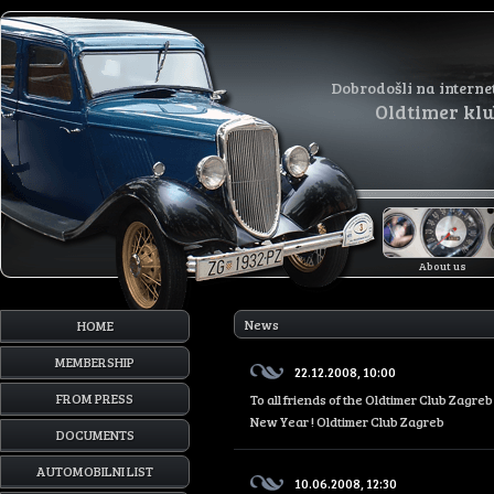
Dobrodošli na interne
Oldtimer kl
About us
News
HOME
MEMBERSHIP
22.12.2008, 10:00
FROM PRESS
To all friends of the Oldtimer Club Zagr
New Year ! Oldtimer Club Zagreb
DOCUMENTS
AUTOMOBILNI LIST
10.06.2008, 12:30