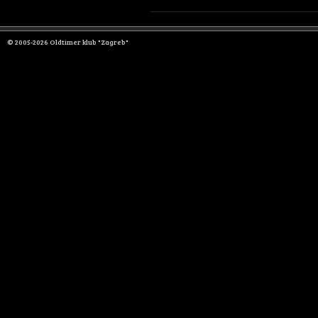
© 2005-2026 Oldtimer klub "Zagreb"