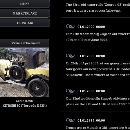
LINKS
The 23rd. old-timer rally "Zagreb 08" too
part. It was a very succesfull event.
MARKETPLACE
HRVATSKI
01.01.2000, 00:00
Our 21th traditionally Zagreb old-timer r
10th and 11th of June 2006.
Vehicle of the month
01.01.2000, 00:00
On 26th of April 2006. at our general as
four years our new president is Dr. Rado
Vukasović. The members of the board of..
01.01.2000, 00:00
Our 22nd traditionally Zagreb old-timer r
Antun Hanic
place on the 9 th and 10 th of June 2007. 
CITROEN 5CV Torpedo (1923.)
01.01.1997, 00:00
From a trip to Munich's Old-timer fare &