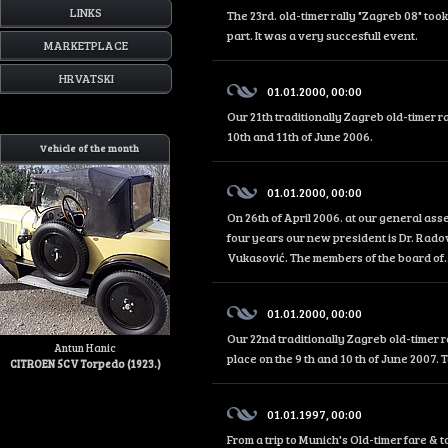
LINKS
The 23rd. old-timer rally "Zagreb 08" too
part. It was a very succesfull event.
MARKETPLACE
HRVATSKI
01.01.2000, 00:00
Our 21th traditionally Zagreb old-timer r
10th and 11th of June 2006.
Vehicle of the month
01.01.2000, 00:00
On 26th of April 2006. at our general as
four years our new president is Dr. Rado
Vukasović. The members of the board of..
01.01.2000, 00:00
Our 22nd traditionally Zagreb old-timer r
Antun Hanic
place on the 9 th and 10 th of June 2007. 
CITROEN 5CV Torpedo (1923.)
01.01.1997, 00:00
From a trip to Munich's Old-timer fare &