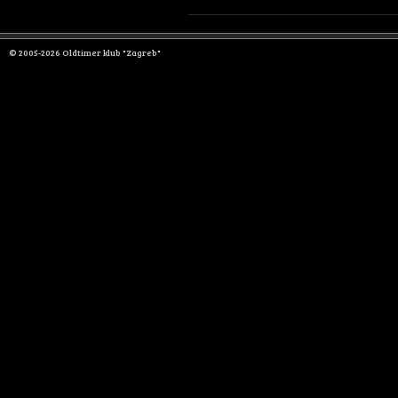
© 2005-2026 Oldtimer klub "Zagreb"