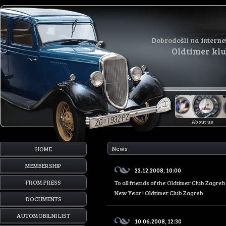
Dobrodošli na interne
Oldtimer kl
About us
News
HOME
MEMBERSHIP
22.12.2008, 10:00
FROM PRESS
To all friends of the Oldtimer Club Zagr
New Year ! Oldtimer Club Zagreb
DOCUMENTS
AUTOMOBILNI LIST
10.06.2008, 12:30