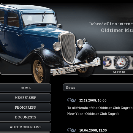
Dobrodošli na interne
Oldtimer kl
About us
News
HOME
MEMBERSHIP
22.12.2008, 10:00
FROM PRESS
To all friends of the Oldtimer Club Zagr
New Year ! Oldtimer Club Zagreb
DOCUMENTS
AUTOMOBILNI LIST
10.06.2008, 12:30