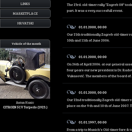
LINKS
The 23rd. old-timer rally "Zagreb 08" too
part. It was a very succesfull event.
MARKETPLACE
HRVATSKI
01.01.2000, 00:00
Our 21th traditionally Zagreb old-timer r
10th and 11th of June 2006.
Vehicle of the month
01.01.2000, 00:00
On 26th of April 2006. at our general as
four years our new president is Dr. Rado
Vukasović. The members of the board of..
01.01.2000, 00:00
Our 22nd traditionally Zagreb old-timer r
Antun Hanic
place on the 9 th and 10 th of June 2007. 
CITROEN 5CV Torpedo (1923.)
01.01.1997, 00:00
From a trip to Munich's Old-timer fare &