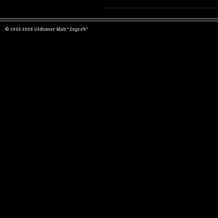
© 2005-2026 Oldtimer klub "Zagreb"