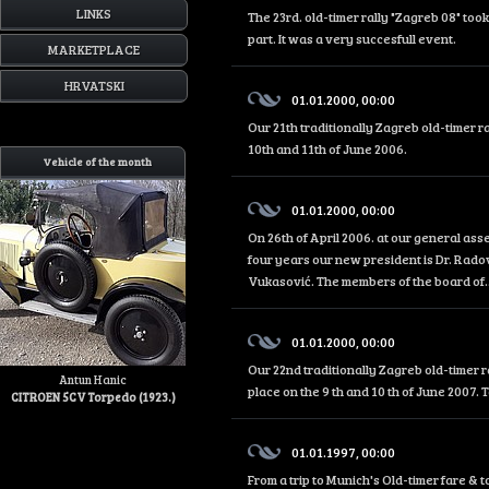
LINKS
The 23rd. old-timer rally "Zagreb 08" too
part. It was a very succesfull event.
MARKETPLACE
HRVATSKI
01.01.2000, 00:00
Our 21th traditionally Zagreb old-timer r
10th and 11th of June 2006.
Vehicle of the month
01.01.2000, 00:00
On 26th of April 2006. at our general as
four years our new president is Dr. Rado
Vukasović. The members of the board of..
01.01.2000, 00:00
Our 22nd traditionally Zagreb old-timer r
Antun Hanic
place on the 9 th and 10 th of June 2007. 
CITROEN 5CV Torpedo (1923.)
01.01.1997, 00:00
From a trip to Munich's Old-timer fare &