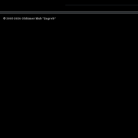
© 2005-2026 Oldtimer klub "Zagreb"