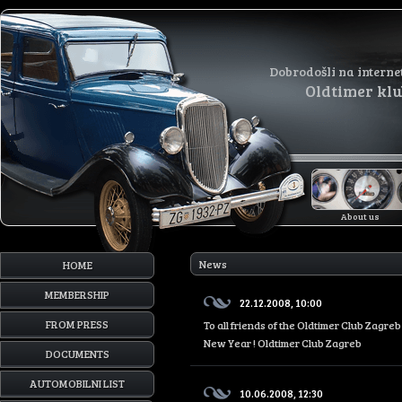
Dobrodošli na interne
Oldtimer kl
About us
News
HOME
MEMBERSHIP
22.12.2008, 10:00
FROM PRESS
To all friends of the Oldtimer Club Zagr
New Year ! Oldtimer Club Zagreb
DOCUMENTS
AUTOMOBILNI LIST
10.06.2008, 12:30