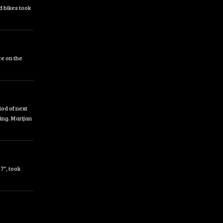
d bikes took
ce on the
od of next
ing. Marijan
7", took