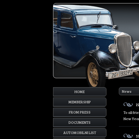
News
HOME
MEMBERSHIP
2
FROM PRESS
To all fr
New Year
DOCUMENTS
AUTOMOBILNI LIST
1