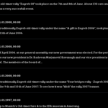
 old-timer rally "Zagreb 08" took place on the 7th and 8th of June. About 130 cars an
was a very succesfull event.
1.01.2000, 00:00
traditionally Zagreb old-timer rally under the name "A gift to Zagreb 2006", took pla
11th of June 2006.
1.01.2000, 00:00
f April 2006. at our general assembly our new government was elected. For the peri
s our new president is Dr. Radovan Marjanović Kavanagh and our vice president is 
. The members of the board of...
1.01.2000, 00:00
traditionally Zagreb old-timer rally under the name "Four bridges rally - Zagreb 200
the 9 th and 10 th of June 2007. To see how it was "klick" the rally 2007 banner.
1.01.1997, 00:00
ip to Munich's Old-timer fare & to the EFA museum in Amerang.