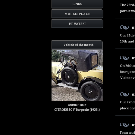
LINKS
The 23rd.
part. It 
MARKETPLACE
HRVATSKI
0
Our 21th 
10th and 
Vehicle of the month
0
On 26th o
four year
Vukasović
0
Our 22nd 
Antun Hanic
place on 
CITROEN 5CV Torpedo (1923.)
0
From a tr