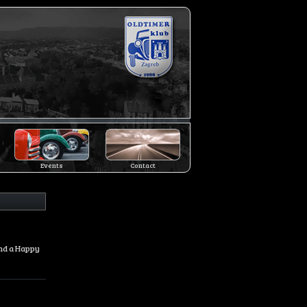
Events
Contact
and a Happy