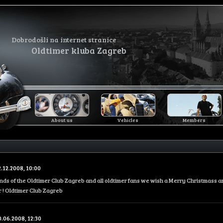
Dobrodošli na internet stranice
Oldtimer kluba Zagreb
About us
Vehicles
Members
2.12.2008, 10:00
iends of the Oldtimer Club Zagreb and all oldtimer fans we wish a Merry Christmass 
 ! Oldtimer Club Zagreb
0.06.2008, 12:30