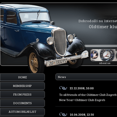
Dobrodošli na interne
Oldtimer kl
About us
News
HOME
MEMBERSHIP
22.12.2008, 10:00
FROM PRESS
To all friends of the Oldtimer Club Zagr
New Year ! Oldtimer Club Zagreb
DOCUMENTS
AUTOMOBILNI LIST
10.06.2008, 12:30