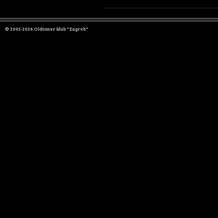
© 2005-2026 Oldtimer klub "Zagreb"