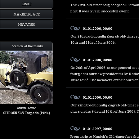
LINKS
The 23rd. old-timer rally "Zagreb 08" too
part. It was a very succesfull event.
MARKETPLACE
HRVATSKI
01.01.2000, 00:00
Our 21th traditionally Zagreb old-timer r
10th and 11th of June 2006.
Vehicle of the month
01.01.2000, 00:00
On 26th of April 2006. at our general as
four years our new president is Dr. Rado
Vukasović. The members of the board of..
01.01.2000, 00:00
Our 22nd traditionally Zagreb old-timer r
Antun Hanic
place on the 9 th and 10 th of June 2007. 
CITROEN 5CV Torpedo (1923.)
01.01.1997, 00:00
From a trip to Munich's Old-timer fare &