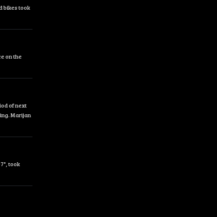
d bikes took
ce on the
od of next
ing. Marijan
7", took