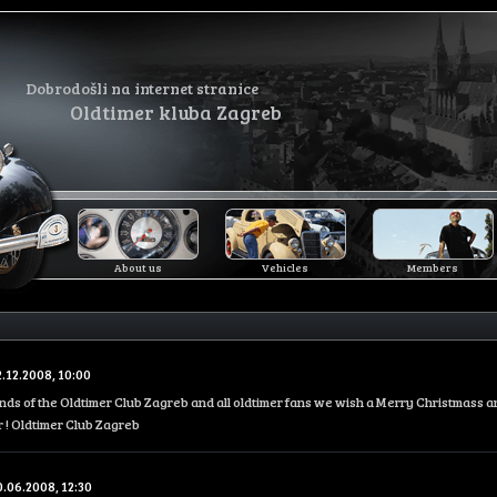
Dobrodošli na internet stranice
Oldtimer kluba Zagreb
About us
Vehicles
Members
2.12.2008, 10:00
iends of the Oldtimer Club Zagreb and all oldtimer fans we wish a Merry Christmass 
 ! Oldtimer Club Zagreb
0.06.2008, 12:30