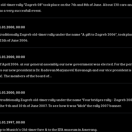
 old-timer rally "Zagreb 08" took place on the 7th and 8th of June. About 130 cars an
was a very succesfull event.
1.01.2000, 00:00
traditionally Zagreb old-timer rally under the name "A gift to Zagreb 2006", took pla
11th of June 2006.
1.01.2000, 00:00
f April 2006. at our general assembly our new government was elected. For the peri
s our new president is Dr. Radovan Marjanović Kavanagh and our vice president is 
. The members of the board of...
1.01.2000, 00:00
traditionally Zagreb old-timer rally under the name "Four bridges rally - Zagreb 200
the 9 th and 10 th of June 2007. To see how it was "klick" the rally 2007 banner.
1.01.1997, 00:00
ip to Munich's Old-timer fare & to the EFA museum in Amerang.