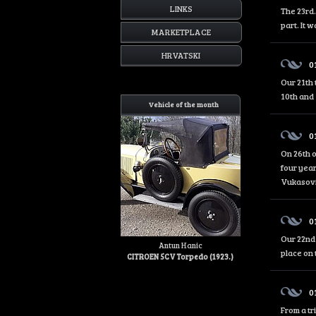
LINKS
The 23rd.
part. It 
MARKETPLACE
HRVATSKI
0
Our 21th 
10th and 
Vehicle of the month
0
On 26th o
four year
Vukasović
0
Our 22nd 
Antun Hanic
place on 
CITROEN 5CV Torpedo (1923.)
0
From a tr