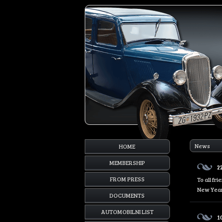
News
HOME
MEMBERSHIP
2
FROM PRESS
To all fr
New Year
DOCUMENTS
AUTOMOBILNI LIST
1