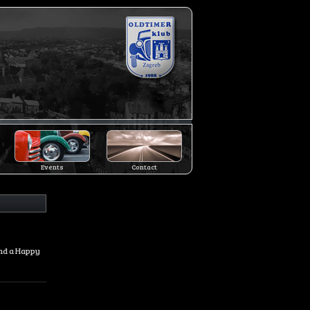
Events
Contact
and a Happy