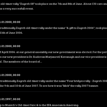
 old-timer rally "Zagreb 08" took place on the 7th and 8th of June. About 130 cars an
was a very succesfull event.
1.01.2000, 00:00
traditionally Zagreb old-timer rally under the name "A gift to Zagreb 2006", took pla
11th of June 2006.
1.01.2000, 00:00
f April 2006. at our general assembly our new government was elected. For the peri
s our new president is Dr. Radovan Marjanović Kavanagh and our vice president is 
. The members of the board of...
1.01.2000, 00:00
traditionally Zagreb old-timer rally under the name "Four bridges rally - Zagreb 200
the 9 th and 10 th of June 2007. To see how it was "klick" the rally 2007 banner.
1.01.1997, 00:00
ip to Munich's Old-timer fare & to the EFA museum in Amerang.