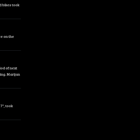
d bikes took
ce on the
od of next
ing. Marijan
7", took