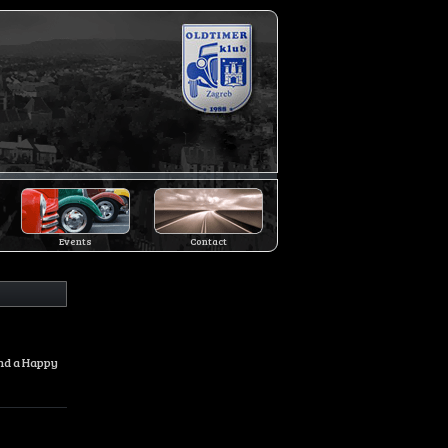
Events
Contact
and a Happy