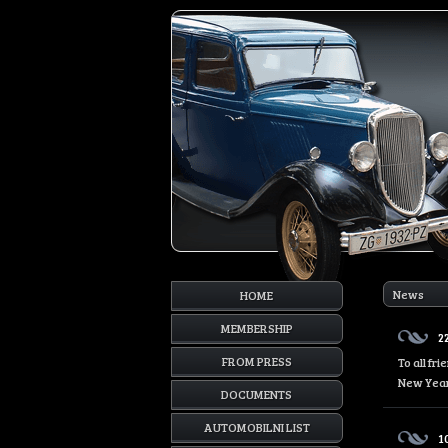
News
HOME
MEMBERSHIP
2
FROM PRESS
To all fr
New Year
DOCUMENTS
AUTOMOBILNI LIST
1