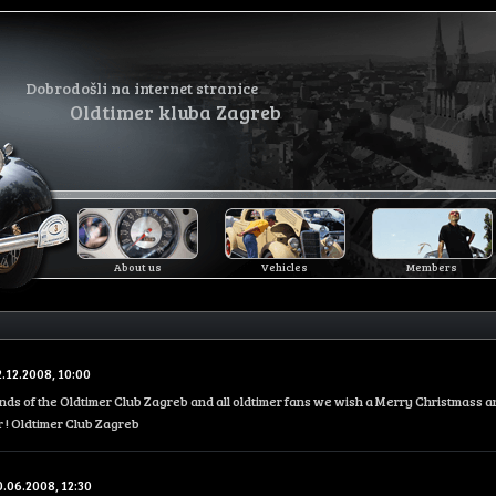
Dobrodošli na internet stranice
Oldtimer kluba Zagreb
About us
Vehicles
Members
2.12.2008, 10:00
iends of the Oldtimer Club Zagreb and all oldtimer fans we wish a Merry Christmass 
 ! Oldtimer Club Zagreb
0.06.2008, 12:30