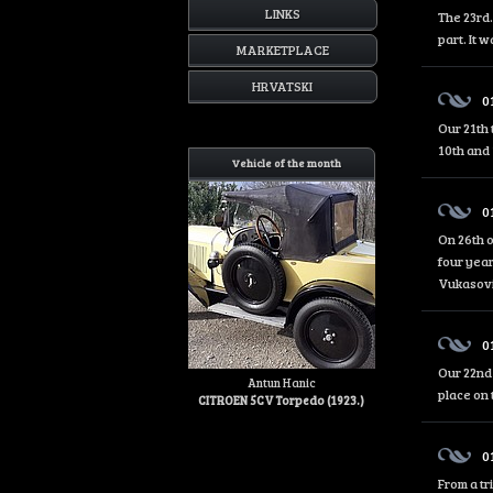
LINKS
The 23rd.
part. It 
MARKETPLACE
HRVATSKI
0
Our 21th 
10th and 
Vehicle of the month
0
On 26th o
four year
Vukasović
0
Our 22nd 
Antun Hanic
place on 
CITROEN 5CV Torpedo (1923.)
0
From a tr