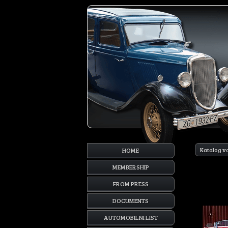
Katalog v
HOME
MEMBERSHIP
FROM PRESS
DOCUMENTS
AUTOMOBILNI LIST