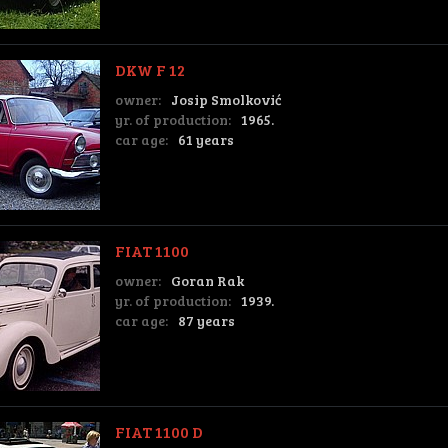
DKW F 12
owner:
Josip Smolković
yr. of production:
1965.
car age:
61 years
FIAT 1100
owner:
Goran Rak
yr. of production:
1939.
car age:
87 years
FIAT 1100 D