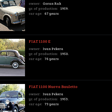
owner:
Goran Rak
yr. of production:
1959.
car age:
67 years
FIAT 1100 E
owner:
Ivan Pekera
yr. of production:
1950.
car age:
76 years
FIAT 1100 Nuova Bauletto
owner:
Ivan Pekera
yr. of production:
1953.
car age:
73 years