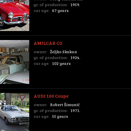
yr. of production:
1959.
car age:
67 years
AMILCAR CG
owner:
Željko Skukan
yr. of production:
1924.
car age:
102 years
AUDI 100 Coupe
owner:
Robert Šimunić
yr. of production:
1971.
car age:
55 years