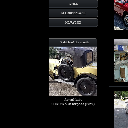
LINKS
MARKETPLACE
HRVATSKI
Vehicle of the month
Antun Hanic
CITROEN 5CV Torpedo (1923.)