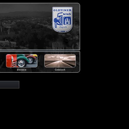
Events
Contact