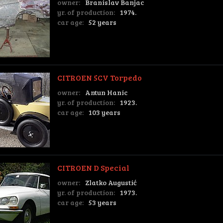
owner:
Branislav Banjac
yr. of production:
1974.
car age:
52 years
CITROEN 5CV Torpedo
owner:
Antun Hanic
yr. of production:
1923.
car age:
103 years
CITROEN D Special
owner:
Zlatko Augustić
yr. of production:
1973.
car age:
53 years