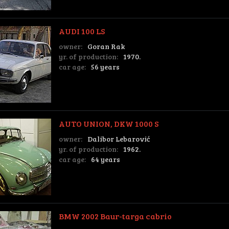
AUDI 100 LS
owner:
Goran Rak
yr. of production:
1970.
car age:
56 years
AUTO UNION, DKW 1000 S
owner:
Dalibor Lebarović
yr. of production:
1962.
car age:
64 years
BMW 2002 Baur-targa cabrio