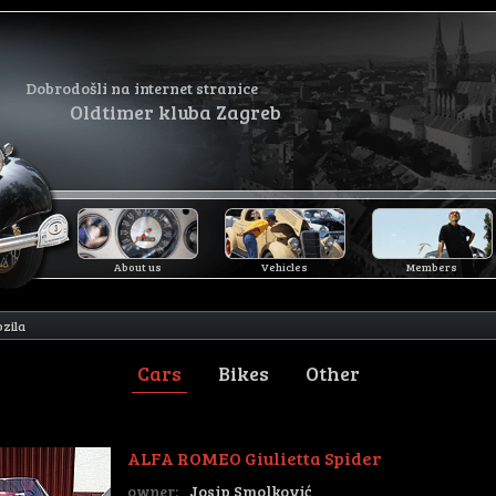
Dobrodošli na internet stranice
Oldtimer kluba Zagreb
About us
Vehicles
Members
ozila
Cars
Bikes
Other
ALFA ROMEO Giulietta Spider
owner:
Josip Smolković