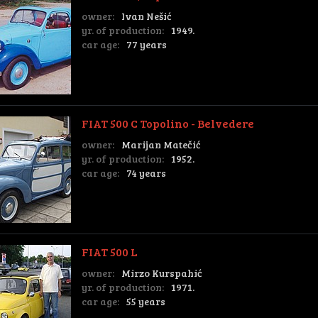
owner:
Ivan Nešić
yr. of production:
1949.
car age:
77 years
FIAT 500 C Topolino - Belvedere
owner:
Marijan Matečić
yr. of production:
1952.
car age:
74 years
FIAT 500 L
owner:
Mirzo Kurspahić
yr. of production:
1971.
car age:
55 years