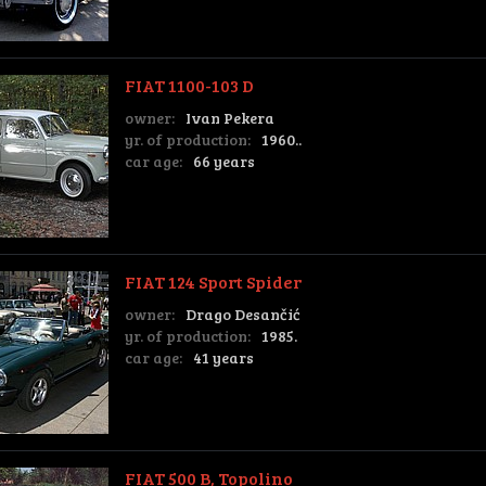
FIAT 1100-103 D
owner:
Ivan Pekera
yr. of production:
1960..
car age:
66 years
FIAT 124 Sport Spider
owner:
Drago Desančić
yr. of production:
1985.
car age:
41 years
FIAT 500 B, Topolino